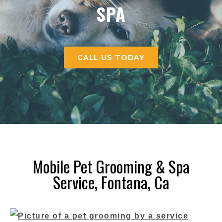
CALL US TODAY
Mobile Pet Grooming & Spa
Service, Fontana, Ca