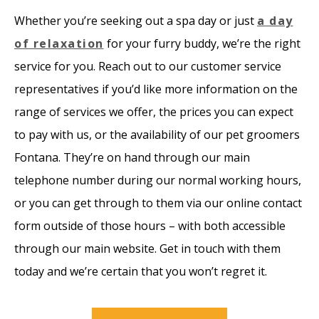
Whether you’re seeking out a spa day or just
a day
of relaxation
for your furry buddy, we’re the right
service for you. Reach out to our customer service
representatives if you’d like more information on the
range of services we offer, the prices you can expect
to pay with us, or the availability of our pet groomers
Fontana. They’re on hand through our main
telephone number during our normal working hours,
or you can get through to them via our online contact
form outside of those hours – with both accessible
through our main website. Get in touch with them
today and we’re certain that you won’t regret it.