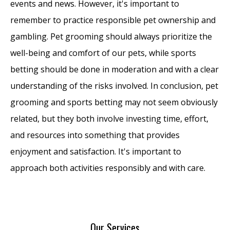
events and news. However, it's important to
remember to practice responsible pet ownership and
gambling. Pet grooming should always prioritize the
well-being and comfort of our pets, while sports
betting should be done in moderation and with a clear
understanding of the risks involved. In conclusion, pet
grooming and sports betting may not seem obviously
related, but they both involve investing time, effort,
and resources into something that provides
enjoyment and satisfaction. It's important to
approach both activities responsibly and with care.
Our Services