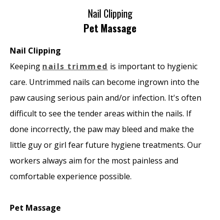
Nail Clipping
Pet Massage
Nail Clipping
Keeping
nails trimmed
is important to hygienic
care. Untrimmed nails can become ingrown into the
paw causing serious pain and/or infection. It's often
difficult to see the tender areas within the nails. If
done incorrectly, the paw may bleed and make the
little guy or girl fear future hygiene treatments. Our
workers always aim for the most painless and
comfortable experience possible.
Pet Massage