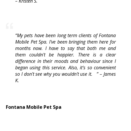
– Kristen S.
“My pets have been long term clients of Fontana
Mobile Pet Spa. I've been bringing them here for
months now. I have to say that both me and
them couldn't be happier. There is a clear
difference in their moods and behaviour since I
began using this service. Also, it's so convenient
so I don't see why you wouldn't use it. ” – James
K.
​Fontana Mobile Pet Spa
9188 Olive St