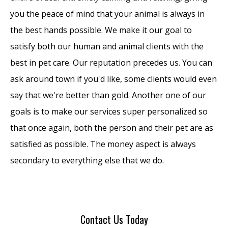
you the peace of mind that your animal is always in
the best hands possible. We make it our goal to
satisfy both our human and animal clients with the
best in pet care. Our reputation precedes us. You can
ask around town if you'd like, some clients would even
say that we're better than gold. Another one of our
goals is to make our services super personalized so
that once again, both the person and their pet are as
satisfied as possible. The money aspect is always
secondary to everything else that we do.
Contact Us Today