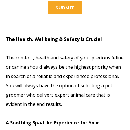
SUBMIT
The Health, Wellbeing & Safety Is Crucial
The comfort, health and safety of your precious feline
or canine should always be the highest priority when
in search of a reliable and experienced professional.
You will always have the option of selecting a pet
groomer who delivers expert animal care that is
evident in the end results.
A Soothing Spa-Like Experience for Your