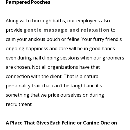
Pampered Pooches
Along with thorough baths, our employees also
provide
gentle massage and relaxation
to
calm your anxious pouch or feline. Your furry friend's
ongoing happiness and care will be in good hands
even during nail clipping sessions when our groomers
are chosen. Not all organizations have that
connection with the client. That is a natural
personality trait that can't be taught and it's
something that we pride ourselves on during
recruitment.
A Place That Gives Each Feline or Canine One on