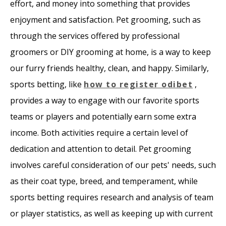
effort, and money into something that provides
enjoyment and satisfaction. Pet grooming, such as
through the services offered by professional
groomers or DIY grooming at home, is a way to keep
our furry friends healthy, clean, and happy. Similarly,
sports betting, like
how to register odibet
,
provides a way to engage with our favorite sports
teams or players and potentially earn some extra
income. Both activities require a certain level of
dedication and attention to detail. Pet grooming
involves careful consideration of our pets' needs, such
as their coat type, breed, and temperament, while
sports betting requires research and analysis of team
or player statistics, as well as keeping up with current