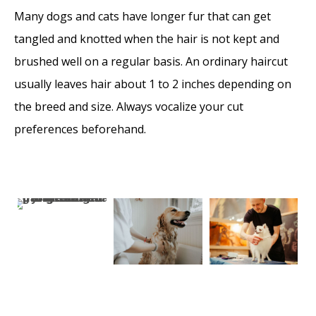
Many dogs and cats have longer fur that can get
tangled and knotted when the hair is not kept and
brushed well on a regular basis. An ordinary haircut
usually leaves hair about 1 to 2 inches depending on
the breed and size. Always vocalize your cut
preferences beforehand.