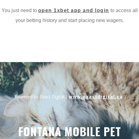
You just need to
open 1xbet app and login
to access all
Menu
your betting history and start placing new wagers.
www.exactdigital.ca