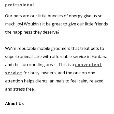
Our pets are our little bundles of energy give us so
much joy! Wouldn't it be great to give our little friends
the happiness they deserve?
​We're reputable mobile groomers that treat pets to
superb animal care with affordable service in Fontana
and the surrounding areas. This is a
convenient
service
for busy owners, and the one on one
attention helps clients' animals to feel calm, relaxed
and stress free.
About Us