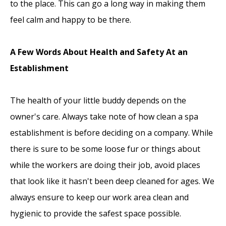
to the place. This can go a long way in making them
feel calm and happy to be there.
A Few Words About Health and Safety At an
Establishment
The health of your little buddy depends on the
owner's care. Always take note of how clean a spa
establishment is before deciding on a company. While
there is sure to be some loose fur or things about
while the workers are doing their job, avoid places
that look like it hasn't been deep cleaned for ages. We
always ensure to keep our work area clean and
hygienic to provide the safest space possible.