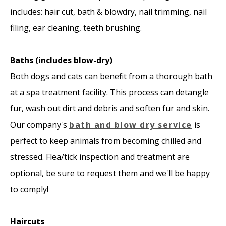
includes: hair cut, bath & blowdry, nail trimming, nail
filing, ear cleaning, teeth brushing.
Baths (includes blow-dry)
Both dogs and cats can benefit from a thorough bath
at a spa treatment facility. This process can detangle
fur, wash out dirt and debris and soften fur and skin.
Our company's
bath and blow dry service
is
perfect to keep animals from becoming chilled and
stressed. Flea/tick inspection and treatment are
optional, be sure to request them and we'll be happy
to comply!
Haircuts