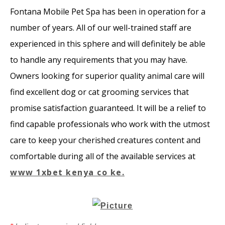
​Fontana Mobile Pet Spa has been in operation for a
number of years. All of our well-trained staff are
experienced in this sphere and will definitely be able
to handle any requirements that you may have.
Owners looking for superior quality animal care will
find excellent dog or cat grooming services that
promise satisfaction guaranteed. It will be a relief to
find capable professionals who work with the utmost
care to keep your cherished creatures content and
comfortable during all of the available services at
www 1xbet kenya co ke.