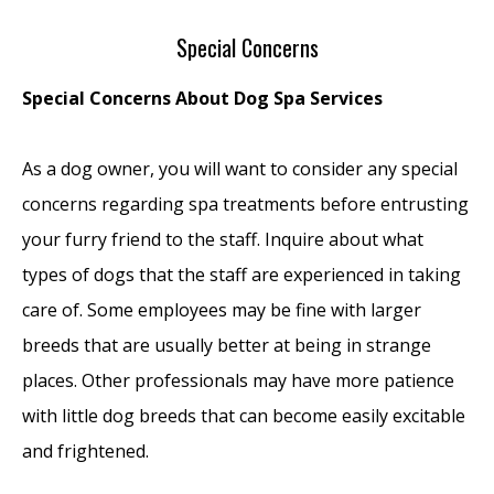
Special Concerns
Special Concerns About Dog Spa Services
As a dog owner, you will want to consider any special
concerns regarding spa treatments before entrusting
your furry friend to the staff. Inquire about what
types of dogs that the staff are experienced in taking
care of. Some employees may be fine with larger
breeds that are usually better at being in strange
places. Other professionals may have more patience
with little dog breeds that can become easily excitable
and frightened.