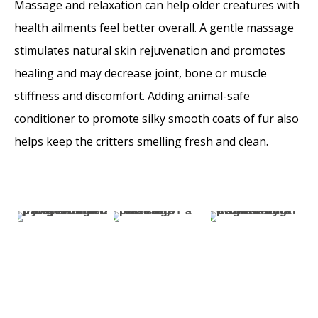
Massage and relaxation can help older creatures with
health ailments feel better overall. A gentle massage
stimulates natural skin rejuvenation and promotes
healing and may decrease joint, bone or muscle
stiffness and discomfort. Adding animal-safe
conditioner to promote silky smooth coats of fur also
helps keep the critters smelling fresh and clean.