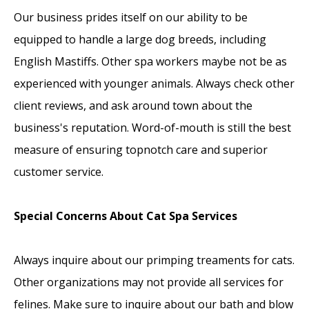
Our business prides itself on our ability to be
equipped to handle a large dog breeds, including
English Mastiffs. Other spa workers maybe not be as
experienced with younger animals. Always check other
client reviews, and ask around town about the
business's reputation. Word-of-mouth is still the best
measure of ensuring topnotch care and superior
customer service.
Special Concerns About Cat Spa Services
Always inquire about our primping treaments for cats.
Other organizations may not provide all services for
felines. Make sure to inquire about our bath and blow