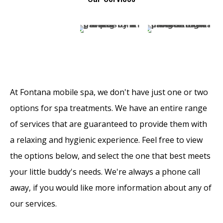
At Fontana mobile spa, we don't have just one or two
options for spa treatments. We have an entire range
of services that are guaranteed to provide them with
a relaxing and hygienic experience. Feel free to view
the options below, and select the one that best meets
your little buddy's needs. We're always a phone call
away, if you would like more information about any of
our services.