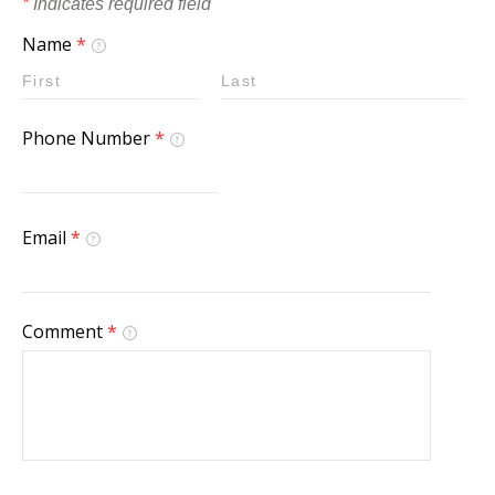
*
Indicates required field
Name
*
Phone Number
*
Email
*
Comment
*