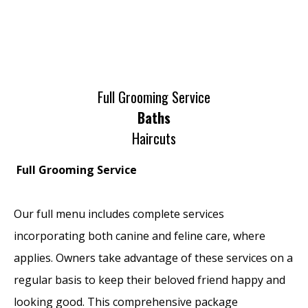
Full Grooming Service
Baths
Haircuts
Full Grooming Service
Our full menu includes complete services
incorporating both canine and feline care, where
applies. Owners take advantage of these services on a
regular basis to keep their beloved friend happy and
looking good. This comprehensive package