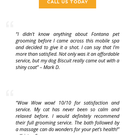
CALL US TODAY
“I didn't know anything about Fontana pet
grooming before I came across this mobile spa
and decided to give it a shot. I can say that I'm
more than satisfied. Not only was it an affordable
service, but my dog Biscuit really came out with a
shiny coat” – Mark D.
“Wow Wow wow! 10/10 for satisfaction and
service. My cat has never been so calm and
relaxed before. I would definitely recommend
their full grooming service. The bath followed by
a massage can do wonders for your pet's health!”