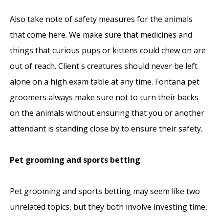
Also take note of safety measures for the animals
that come here. We make sure that medicines and
things that curious pups or kittens could chew on are
out of reach. Client's creatures should never be left
alone on a high exam table at any time. Fontana pet
groomers always make sure not to turn their backs
on the animals without ensuring that you or another
attendant is standing close by to ensure their safety.
Pet grooming and sports betting
Pet grooming and sports betting may seem like two
unrelated topics, but they both involve investing time,