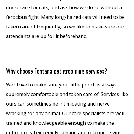
dry service for cats, and ask how we do so without a
ferocious fight. Many long-haired cats will need to be
taken care of frequently, so we like to make sure our
attendants are up for it beforehand.
Why choose Fontana pet grooming services?
We strive to make sure your little pooch is always
supremely comfortable and taken care of. Services like
ours can sometimes be intimidating and nerve
wracking for any animal. Our care specialists are well
trained and knowledgeable enough to make the
entire ordeal extremely calming and relaxing, giving