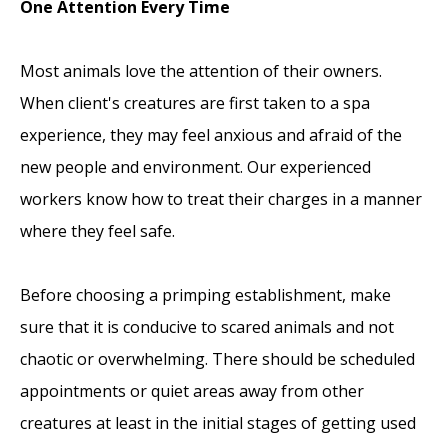
One Attention Every Time
Most animals love the attention of their owners.
When client's creatures are first taken to a spa
experience, they may feel anxious and afraid of the
new people and environment. Our experienced
workers know how to treat their charges in a manner
where they feel safe.
Before choosing a primping establishment, make
sure that it is conducive to scared animals and not
chaotic or overwhelming. There should be scheduled
appointments or quiet areas away from other
creatures at least in the initial stages of getting used