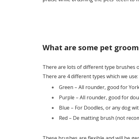
What are some pet groom
There are lots of different type brushes
There are 4 different types which we use:
Green – All rounder, good for Yor
Purple – All rounder, good for dou
Blue – For Doodles, or any dog with
Red – De matting brush (not reco
These brushes are flexible and will be ge