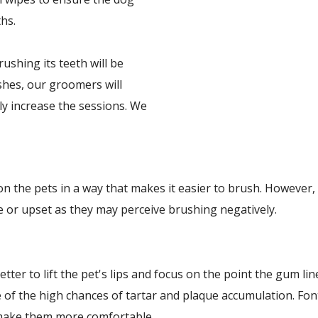
hs.
shing its teeth will be
ushes, our groomers will
ly increase the sessions. We
n the pets in a way that makes it easier to brush. However,
e or upset as they may perceive brushing negatively.
etter to lift the pet's lips and focus on the point the gum l
e of the high chances of tartar and plaque accumulation. F
 make them more comfortable.