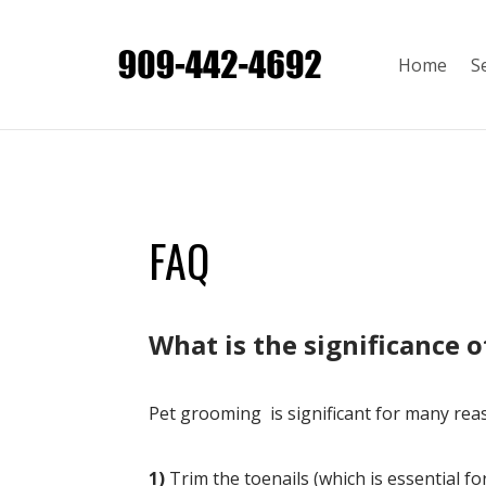
Home
S
FAQ
​What is the significance 
Pet grooming is significant for many rea
1)
Trim the toenails (which is essential f