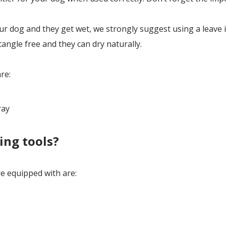
 dog and they get wet, we strongly suggest using a leave 
tangle free and they can dry naturally.
re:
ray
ing tools?
 equipped with are: