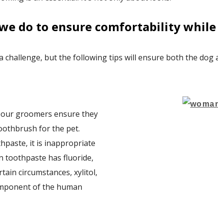
we do to ensure comfortability while 
 a challenge, but the following tips will ensure both the dog
, our groomers ensure they
oothbrush for the pet.
hpaste, it is inappropriate
 toothpaste has fluoride,
tain circumstances, xylitol,
component of the human