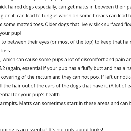
hick haired dogs especially, can get matts in between their p
g on it, can lead to fungus which on some breads can lead t
 some matted toes. Older dogs that live w slick surfaced floo
r your pup!
 to between their eyes (or most of the top) to keep that hair
loss.
 which can cause some pups a lot of discomfort and pain an
2 (again, essential if your pup has a fluffy butt and has a ha
 covering of the rectum and they can not poo. If left unnoti
l the hair out of the ears of the dogs that have it. (A lot of 
sential for your pup's health.
 armpits. Matts can sometimes start in these areas and can be
ing is an essential! It's not only about looks!