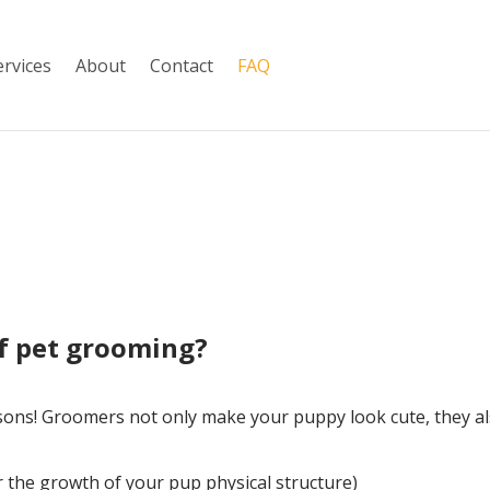
ervices
About
Contact
FAQ
of pet grooming?
sons! Groomers not only make your puppy look cute, they al
or the growth of your pup physical structure)