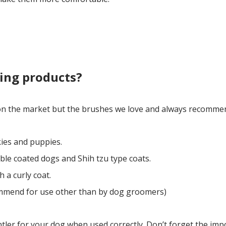
ing products?
 on the market but the brushes we love and always recommen
kies and puppies.
ble coated dogs and Shih tzu type coats.
 a curly coat.
mmend for use other than by dog groomers)
ntler for your dog when used correctly. Don’t forget the imp