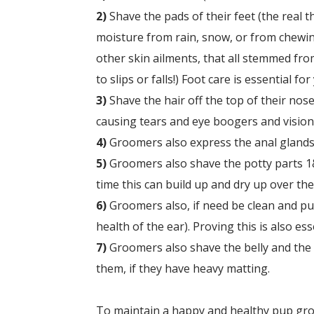
2)
Shave the pads of their feet (the real t
moisture from rain, snow, or from chewin
other skin ailments, that all stemmed from
to slips or falls!) Foot care is essential fo
3)
Shave the hair off the top of their nose
causing tears and eye boogers and vision 
4)
Groomers also express the anal glands,
5)
Groomers also
shave the potty parts 1&
time this can build up and dry up over the
6)
Groomers also, if need be c
lean and pul
health of the ear). Proving this is also es
7)
Groomers also s
have the belly and the
them, if they have heavy matting.
To maintain a happy and healthy pup groom