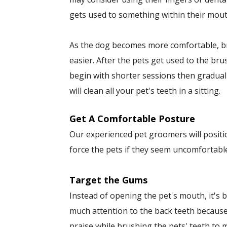
gets used to something within their mout
As the dog becomes more comfortable, bru
easier. After the pets get used to the br
begin with shorter sessions then gradual
will clean all your pet's teeth in a sitting.
Get A Comfortable Posture
Our experienced pet groomers will positio
force the pets if they seem uncomfortabl
Target the Gums
Instead of opening the pet's mouth, it's b
much attention to the back teeth becaus
praise while brushing the pets' teeth to