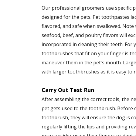
Our professional groomers use specific 
designed for the pets. Pet toothpastes l
flavored, and safe when swallowed. Note 
seafood, beef, and poultry flavors will ex
incorporated in cleaning their teeth. For
toothbrushes that fit on your finger is the 
maneuver them in the pet's mouth. Large
with larger toothbrushes as it is easy to 
Carry Out Test Run
After assembling the correct tools, the ne
pet gets used to the toothbrush. Before
toothbrush, they will ensure the dog is c
regularly lifting the lips and providing r
may consider using their fingers or denta