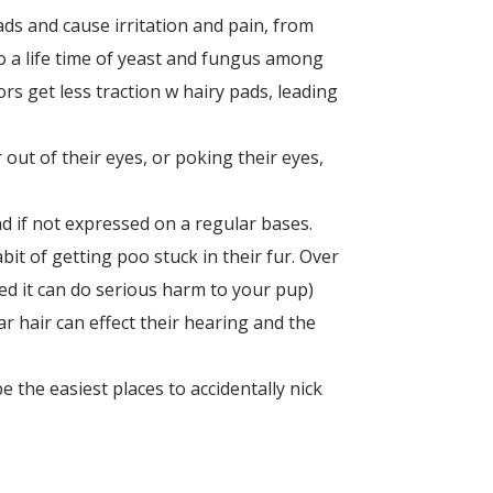
ads and cause irritation and pain, from
o a life time of yeast and fungus among
rs get less traction w hairy pads, leading
 out of their eyes, or poking their eyes,
d if not expressed on a regular bases.
bit of getting poo stuck in their fur. Over
ced it can do serious harm to your pup)
ear hair can effect their hearing and the
 the easiest places to accidentally nick