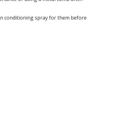
in conditioning spray for them before