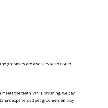
 the groomers are also very keen not to
ine meets the teeth. While brushing, we pay
ontana's experienced pet groomers employ