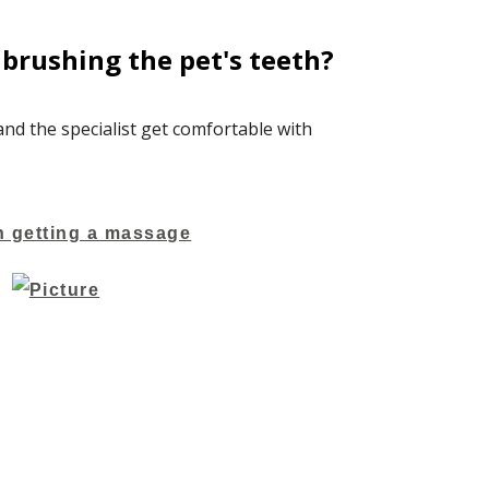
brushing the pet's teeth?
 and the specialist get comfortable with