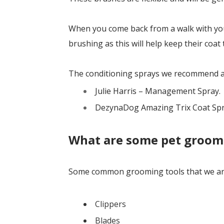
When you come back from a walk with your
brushing as this will help keep their coat 
The conditioning sprays we recommend a
Julie Harris – Management Spray.
DezynaDog Amazing Trix Coat Sp
What are some pet groom
Some common grooming tools that we are
Clippers
Blades