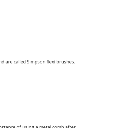
d are called Simpson flexi brushes.
ortance of using a metal comb after.