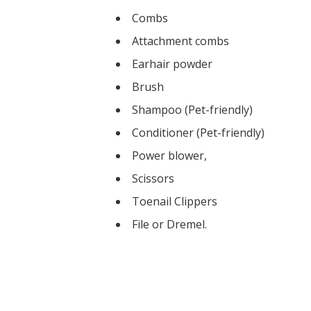
Combs
Attachment combs
Earhair powder
Brush
Shampoo (Pet-friendly)
Conditioner (Pet-friendly)
Power blower,
Scissors
Toenail Clippers
​File or Dremel.