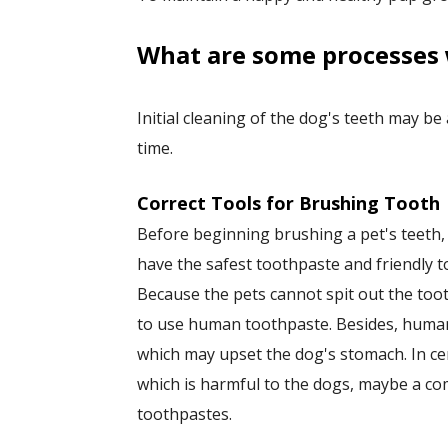
​What are some processes 
Initial cleaning of the dog's teeth may be
time.
Correct Tools for Brushing Tooth
Before beginning brushing a pet's teeth
have the safest toothpaste and friendly t
Because the pets cannot spit out the toot
to use human toothpaste. Besides, human
which may upset the dog's stomach. In cer
which is harmful to the dogs, maybe a 
toothpastes.