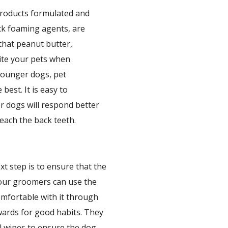
products formulated and
ack foaming agents, are
that peanut butter,
cite your pets when
 younger dogs, pet
best. It is easy to
r dogs will respond better
reach the back teeth.
xt step is to ensure that the
 our groomers can use the
omfortable with it through
ewards for good habits. They
l wipes to ensure the dog