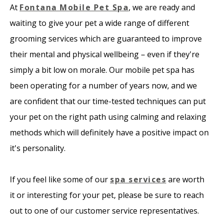
At
Fontana Mobile Pet Spa
, we are ready and
waiting to give your pet a wide range of different
grooming services which are guaranteed to improve
their mental and physical wellbeing – even if they're
simply a bit low on morale. Our mobile pet spa has
been operating for a number of years now, and we
are confident that our time-tested techniques can put
your pet on the right path using calming and relaxing
methods which will definitely have a positive impact on
it's personality.
If you feel like some of our
spa services
are worth
it or interesting for your pet, please be sure to reach
out to one of our customer service representatives.