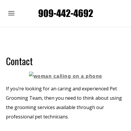
Menu
Contact
If you’re looking for an caring and experienced Pet
Grooming Team, then you need to think about using
the grooming services available through our
professional pet technicians.