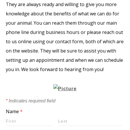
They are always ready and willing to give you more
knowledge about the benefits of what we can do for
your animal. You can reach them through our main
phone line during business hours or please reach out
to us online using our contact form, both of which are
on the website. They will be sure to assist you with
setting up an appointment and when we can schedule
you in. We look forward to hearing from you!
*
Indicates required field
Name
*