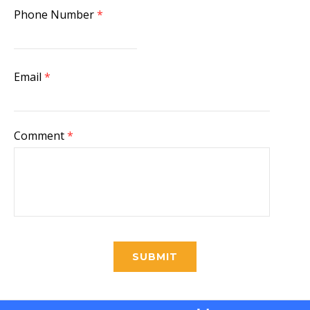
Phone Number
*
Email
*
Comment
*
SUBMIT