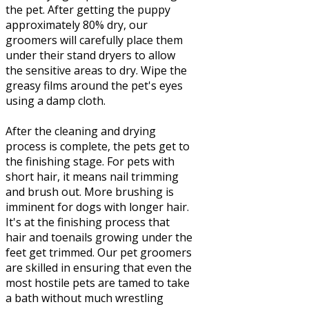
the pet. After getting the puppy
approximately 80% dry, our
groomers will carefully place them
under their stand dryers to allow
the sensitive areas to dry. Wipe the
greasy films around the pet's eyes
using a damp cloth.
After the cleaning and drying
process is complete, the pets get to
the finishing stage. For pets with
short hair, it means nail trimming
and brush out. More brushing is
imminent for dogs with longer hair.
It's at the finishing process that
hair and toenails growing under the
feet get trimmed. Our pet groomers
are skilled in ensuring that even the
most hostile pets are tamed to take
a bath without much wrestling