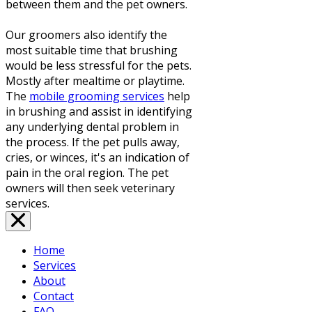
between them and the pet owners.
Our groomers also identify the
most suitable time that brushing
would be less stressful for the pets.
Mostly after mealtime or playtime.
The
mobile grooming services
help
in brushing and assist in identifying
any underlying dental problem in
the process. If the pet pulls away,
cries, or winces, it's an indication of
pain in the oral region. The pet
owners will then seek veterinary
services.
Home
Services
About
Contact
FAQ