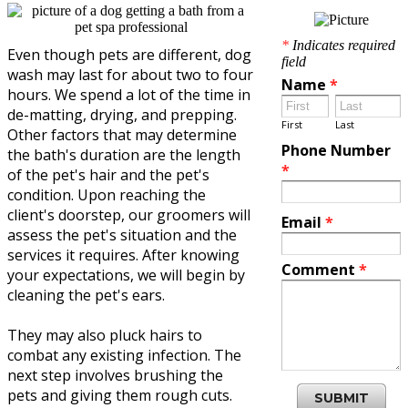
*
Indicates required
Even though pets are different, dog
field
wash may last for about two to four
Name
*
hours. We spend a lot of the time in
de-matting, drying, and prepping.
First
Last
Other factors that may determine
Phone Number
the bath's duration are the length
*
of the pet's hair and the pet's
condition. Upon reaching the
client's doorstep, our groomers will
Email
*
assess the pet's situation and the
services it requires. After knowing
Comment
*
your expectations, we will begin by
cleaning the pet's ears.
They may also pluck hairs to
combat any existing infection. The
next step involves brushing the
pets and giving them rough cuts.
SUBMIT