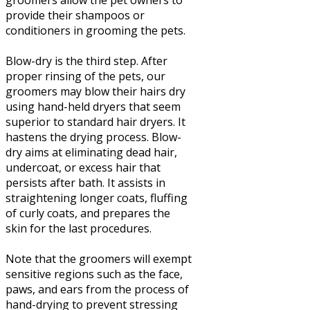
groomers allow the pet owners to
provide their shampoos or
conditioners in grooming the pets.
Blow-dry is the third step. After
proper rinsing of the pets, our
groomers may blow their hairs dry
using hand-held dryers that seem
superior to standard hair dryers. It
hastens the drying process. Blow-
dry aims at eliminating dead hair,
undercoat, or excess hair that
persists after bath. It assists in
straightening longer coats, fluffing
of curly coats, and prepares the
skin for the last procedures.
Note that the groomers will exempt
sensitive regions such as the face,
paws, and ears from the process of
hand-drying to prevent stressing