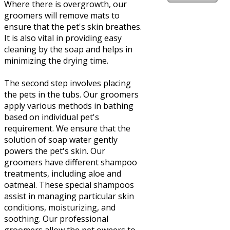
Where there is overgrowth, our
groomers will remove mats to
ensure that the pet's skin breathes.
It is also vital in providing easy
cleaning by the soap and helps in
minimizing the drying time.
The second step involves placing
the pets in the tubs. Our groomers
apply various methods in bathing
based on individual pet's
requirement. We ensure that the
solution of soap water gently
powers the pet's skin. Our
groomers have different shampoo
treatments, including aloe and
oatmeal. These special shampoos
assist in managing particular skin
conditions, moisturizing, and
soothing. Our professional