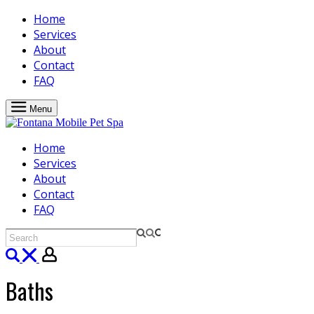
Home
Services
About
Contact
FAQ
Menu
Home
Services
About
Contact
FAQ
Baths